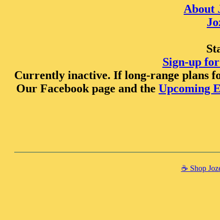
About 
Jo
St
Sign-up for
Currently inactive. If long-range plans fo
Our Facebook page and the
Upcoming E
☕️ Shop Joze