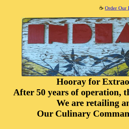
☕️
Order Our 
Hooray for Extrao
After 50 years of operation, 
We are retailing 
Our Culinary Command