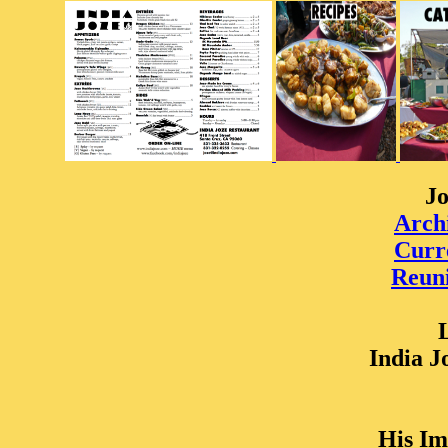
Jo
Arch
Curr
Reuni
India J
His Im